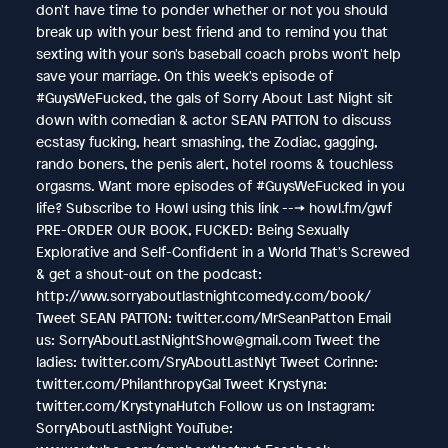
don't have time to ponder whether or not you should
break up with your best friend and to remind you that
sexting with your son's baseball coach probs won't help
save your marriage. On this week's episode of
#GuysWeFucked, the gals of Sorry About Last Night sit
down with comedian & actor SEAN PATTON to discuss
ecstasy fucking, heart smashing, the Zodiac, gagging,
rando boners, the penis alert, hotel rooms & touchless
orgasms. Want more episodes of #GuysWeFucked in you
life? Subscribe to Howl using this link ---> howl.fm/gwf
PRE-ORDER OUR BOOK, FUCKED: Being Sexually
Explorative and Self-Confident in a World That's Screwed
& get a shout-out on the podcast:
http://www.sorryaboutlastnightcomedy.com/book/
Tweet SEAN PATTON: twitter.com/MrSeanPatton Email
us: SorryAboutLastNightShow@gmail.com Tweet the
ladies: twitter.com/SryAboutLastNyt Tweet Corinne:
twitter.com/PhilanthropyGal Tweet Krystyna:
twitter.com/KrystynaHutch Follow us on Instagram:
SorryAboutLastNight YouTube: