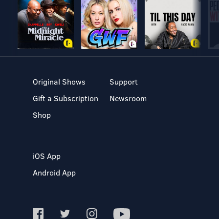
Original Shows
Support
Gift a Subscription
Newsroom
Shop
iOS App
Android App