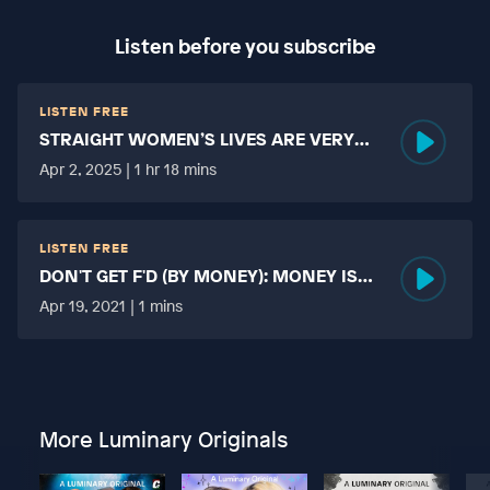
Listen before you subscribe
LISTEN FREE
STRAIGHT WOMEN’S LIVES ARE VERY
HARD?
Apr 2, 2025 | 1 hr 18 mins
LISTEN FREE
DON'T GET F'D (BY MONEY): MONEY IS
MORE TABOO THAN FUCKING?
Apr 19, 2021 | 1 mins
More Luminary Originals