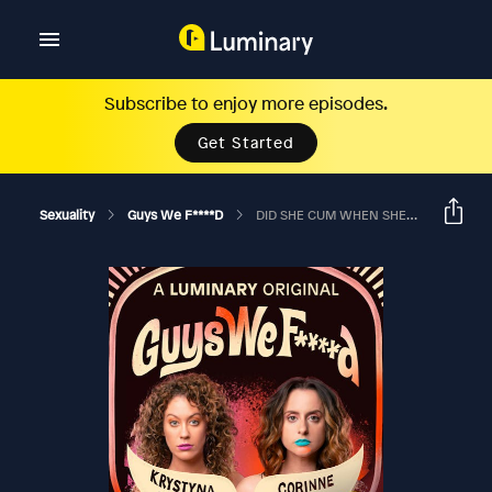
Subscribe to enjoy more episodes.
Get Started
Sexuality
Guys We F****d
DID SHE CUM WHEN SHE PUNCHED YOU?