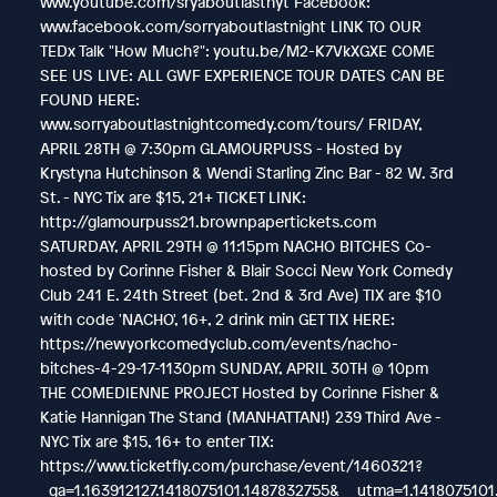
www.youtube.com/sryaboutlastnyt Facebook:
www.facebook.com/sorryaboutlastnight LINK TO OUR
TEDx Talk "How Much?": youtu.be/M2-K7VkXGXE COME
SEE US LIVE: ALL GWF EXPERIENCE TOUR DATES CAN BE
FOUND HERE:
www.sorryaboutlastnightcomedy.com/tours/ FRIDAY,
APRIL 28TH @ 7:30pm GLAMOURPUSS - Hosted by
Krystyna Hutchinson & Wendi Starling Zinc Bar - 82 W. 3rd
St. - NYC Tix are $15, 21+ TICKET LINK:
http://glamourpuss21.brownpapertickets.com
SATURDAY, APRIL 29TH @ 11:15pm NACHO BITCHES Co-
hosted by Corinne Fisher & Blair Socci New York Comedy
Club 241 E. 24th Street (bet. 2nd & 3rd Ave) TIX are $10
with code 'NACHO', 16+, 2 drink min GET TIX HERE:
https://newyorkcomedyclub.com/events/nacho-
bitches-4-29-17-1130pm SUNDAY, APRIL 30TH @ 10pm
THE COMEDIENNE PROJECT Hosted by Corinne Fisher &
Katie Hannigan The Stand (MANHATTAN!) 239 Third Ave -
NYC Tix are $15, 16+ to enter TIX:
https://www.ticketfly.com/purchase/event/1460321?
_ga=1.163912127.1418075101.1487832755&__utma=1.14180751