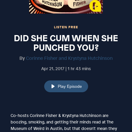
LISTEN FREE
DID SHE CUM WHEN SHE
PUNCHED YOU?
By
Corinne Fisher and Krystyna Hutchinson
Apr 21, 2017 | 1 hr 43 mins
Play Episode
Co-hosts Corinne Fisher & Krystyna Hutchinson are
boozing, smoking, and getting their minds read at The
Museum of Weird in Austin, but that doesn't mean they