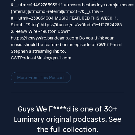
&__utmz=1.1492765939.1.1.utmcsr=thestandnyc.com|utmccn=
(referral)|utmcmd=referral|utmcct=/&__utmv=-
&__utmk=238034304 MUSIC FEATURED THIS WEEK: 1.
Skout - "Sting" https://itun.es/us/w0Indb?i=1127624285
2. Heavy Wire - "Button Down"
https://heavywire.bandcamp.com Do you think your
music should be featured on an episode of GWF? E-mail
Stephen a streaming link to:
GWFPodcastMusic@gmail.com
More From This Podcast
Guys We F****d is one of 30+
Luminary original podcasts.
See
the full collection.