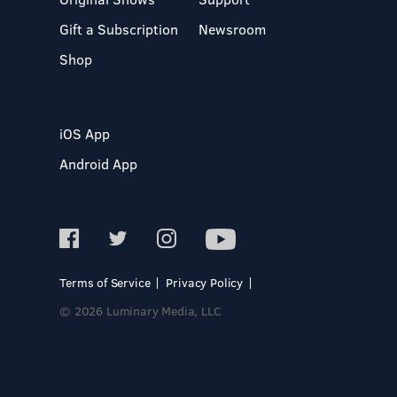
Gift a Subscription
Newsroom
Shop
iOS App
Android App
Terms of Service
Privacy Policy
© 2026 Luminary Media, LLC