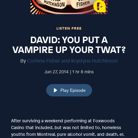
LISTEN FREE
DAVID: YOU PUT A
VAMPIRE UP YOUR TWAT?
By
Corinne Fisher and Krystyna Hutchinson
Jun 27, 2014 | 1 hr 8 mins
Play Episode
After surviving a weekend performing at Foxwoods
Casino that included, but was not limited to, homeless
youths from Montreal, pure alcohol vomit, and death, er,