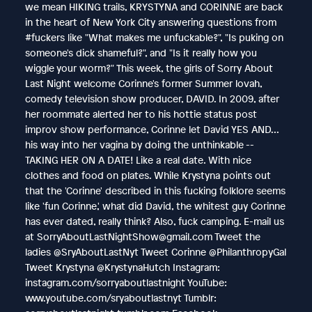
we mean HIKING trails, KRYSTYNA and CORINNE are back
in the heart of New York City answering questions from
#fuckers like "What makes me unfuckable?", "Is puking on
someone's dick shameful?", and "Is it really how you
wiggle your worm?" This week, the girls of Sorry About
Last Night welcome Corinne's former Summer lovah,
comedy television show producer, DAVID. In 2009, after
her roommate alerted her to his hottie status post
improv show performance, Corinne let David YES AND...
his way into her vagina by doing the unthinkable --
TAKING HER ON A DATE! Like a real date. With nice
clothes and food on plates. While Krystyna points out
that the 'Corinne' described in this fucking folklore seems
like 'fun Corinne,' what did David, the whitest guy Corinne
has ever dated, really think? Also, fuck camping. E-mail us
at SorryAboutLastNightShow@gmail.com Tweet the
ladies @SryAboutLastNyt Tweet Corinne @PhilanthropyGal
Tweet Krystyna @KrystynaHutch Instagram:
instagram.com/sorryaboutlastnight YouTube:
www.youtube.com/sryaboutlastnyt Tumblr: