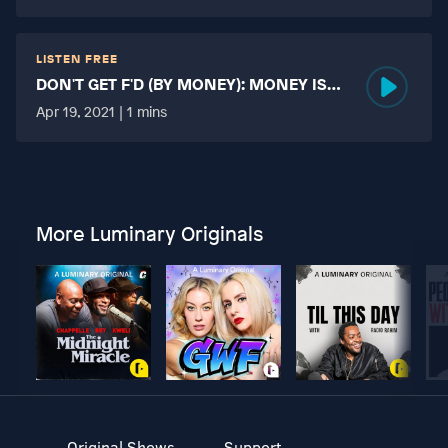
LISTEN FREE
DON'T GET F'D (BY MONEY): MONEY IS
MORE TABOO THAN FUCKING?
Apr 19, 2021 | 1 mins
More Luminary Originals
Original Shows
Support