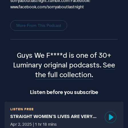
sorryaboutlastnight.tumblr.com Facebook:
www.facebook.com/sorryaboutlastnight
More From This Podcast
Guys We F****d is one of 30+
Luminary original podcasts.
See
the full collection.
Listen before you subscribe
LISTEN FREE
STRAIGHT WOMEN’S LIVES ARE VERY
HARD?
Apr 2, 2025 | 1 hr 18 mins