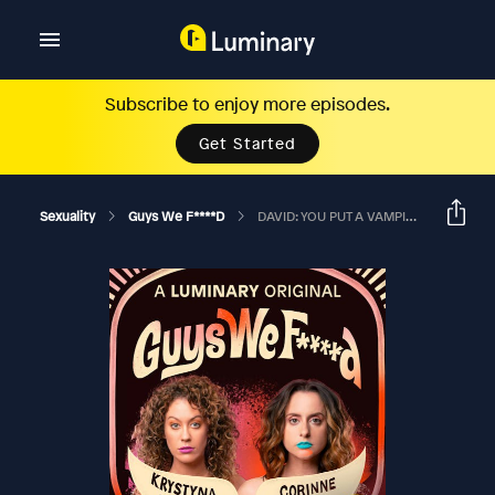
Subscribe to enjoy more episodes.
Get Started
Sexuality
Guys We F****d
DAVID: YOU PUT A VAMPIRE UP YOUR TWAT?