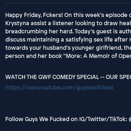
Happy Friday, Fckers! On this week’s episode
Krystyna assist a listener looking to draw he
breadcrumbing her hard. Today’s guest is au
discuss maintaining a satisfying sex life aft
towards your husband’s younger girlfriend, th
person and her book “More: A Memoir of Open
WATCH THE GWF COMEDY SPECIAL -- OUR SPECI
https://www.youtube.com/guyswefcked
Follow Guys We Fucked on IG/Twitter/TikTok