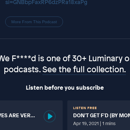
si=GNBbpFaxRP6dzPRa18xaPg
More From This Podcast
We F****d is one of 30+ Luminary or
podcasts.
See the full collection.
Listen before you subscribe
LISTEN FREE
VES ARE VERY
DON'T GET F'D (BY MO
MORE TABOO THAN F
Apr 19, 2021 | 1 mins