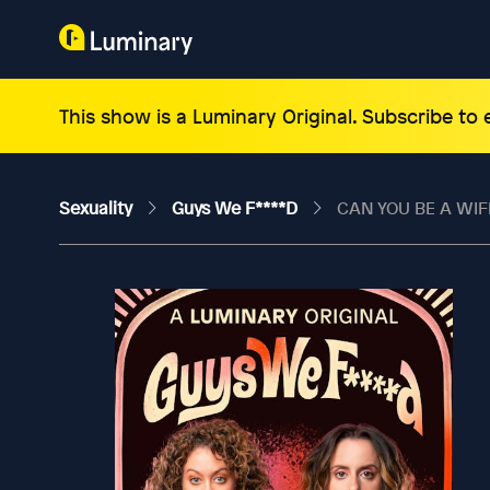
This show is a Luminary Original. Subscribe to
Sexuality
Guys We F****d
CAN YOU BE A WIF