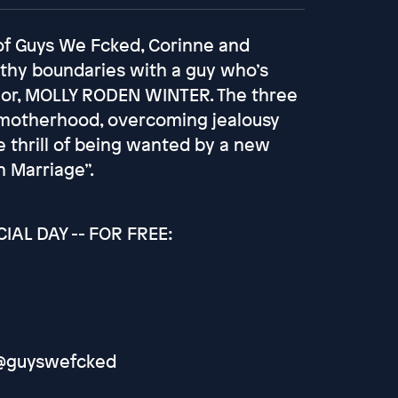
 of Guys We Fcked, Corinne and
althy boundaries with a guy who’s
thor, MOLLY RODEN WINTER. The three
er motherhood, overcoming jealousy
e thrill of being wanted by a new
 Marriage”.
AL DAY -- FOR FREE:
: @guyswefcked