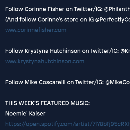
Follow Corinne Fisher on Twitter/IG: @Philant
(And follow Corinne's store on IG @Perfectly
www.corinnefisher.com
Follow Krystyna Hutchinson on Twitter/IG: @
www.krystynahutchinson.com
Follow Mike Coscarelli on Twitter/IG: @MikeCo
THIS WEEK’S FEATURED MUSIC:
Noemie’ Kaiser
https://open.spotify.com/artist/7lY8bTj95cR