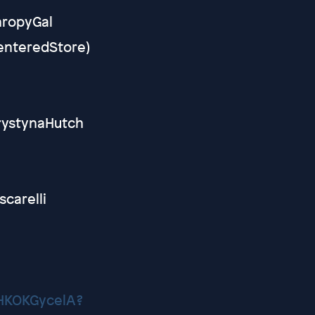
hropyGal
CenteredStore)
KrystynaHutch
scarelli
XHKOKGycelA?