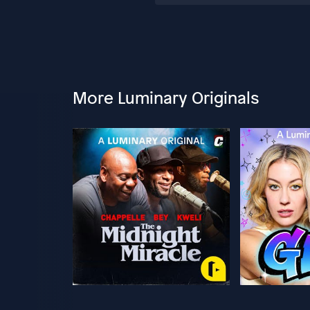
More Luminary Originals