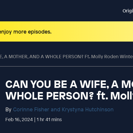
Orig
 enjoy more episodes.
E, A MOTHER, AND A WHOLE PERSON? Ft. Molly Roden Winte
CAN YOU BE A WIFE, A 
WHOLE PERSON? ft. Moll
By
Corinne Fisher and Krystyna Hutchinson
Feb 16, 2024 | 1 hr 41 mins