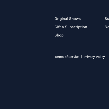
Original Shows
Su
Gift a Subscription
N
Shop
Terms of Service
Privacy Policy