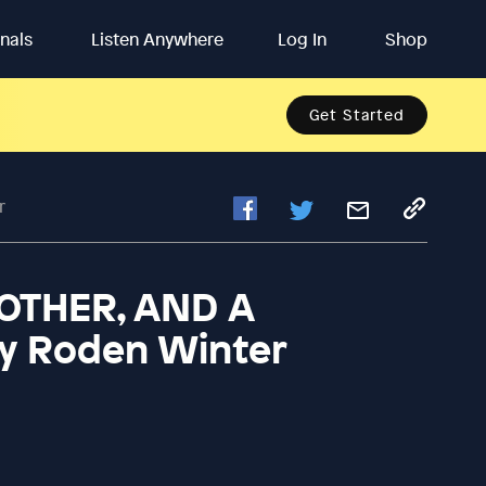
inals
Listen Anywhere
Log In
Shop
Get Started
r
MOTHER, AND A
y Roden Winter