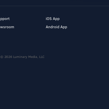
pport
iOS App
ewsroom
Android App
© 2026 Luminary Media, LLC