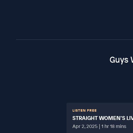
Guys 
LISTEN FREE
STRAIGHT WOMEN’S LI
HARD?
Apr 2, 2025 | 1 hr 18 mins