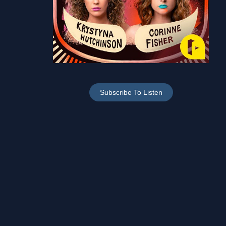
Subscribe To Listen