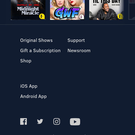
Original Shows
Support
Gift a Subscription
Newsroom
Shop
iOS App
Android App