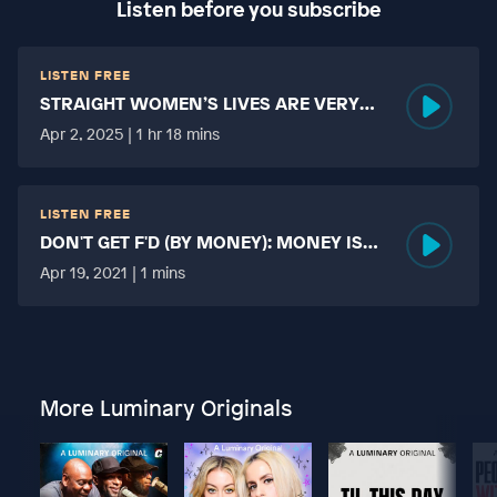
Listen before you subscribe
LISTEN FREE
STRAIGHT WOMEN’S LIVES ARE VERY
HARD?
Apr 2, 2025 | 1 hr 18 mins
LISTEN FREE
DON'T GET F'D (BY MONEY): MONEY IS
MORE TABOO THAN FUCKING?
Apr 19, 2021 | 1 mins
More Luminary Originals