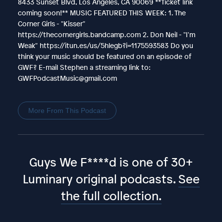
8433 Sunset Blvd, Los Angeles, CA 90069 **Ticket link
coming soon!** MUSIC FEATURED THIS WEEK: 1. The
Corner Girls - "Kisser"
https://thecornergirls.bandcamp.com 2. Don Neil - "I'm
Weak" https://itun.es/us/5hlegb?i=1175593583 Do you
think your music should be featured on an episode of
GWF? E-mail Stephen a streaming link to:
GWFPodcastMusic@gmail.com
More From This Podcast
Guys We F****d is one of 30+
Luminary original podcasts.
See
the full collection.