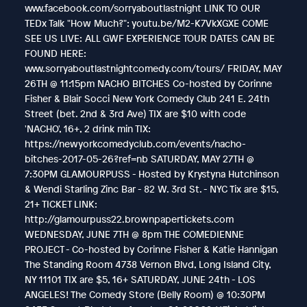
www.facebook.com/sorryaboutlastnight LINK TO OUR
TEDx Talk "How Much?": youtu.be/M2-K7VkXGXE COME
SEE US LIVE: ALL GWF EXPERIENCE TOUR DATES CAN BE
FOUND HERE:
www.sorryaboutlastnightcomedy.com/tours/ FRIDAY, MAY
26TH @ 11:15pm NACHO BITCHES Co-hosted by Corinne
Fisher & Blair Socci New York Comedy Club 241 E. 24th
Street (bet. 2nd & 3rd Ave) TIX are $10 with code
'NACHO', 16+, 2 drink min TIX:
https://newyorkcomedyclub.com/events/nacho-
bitches-2017-05-26?ref=nb SATURDAY, MAY 27TH @
7:30PM GLAMOURPUSS - Hosted by Krystyna Hutchinson
& Wendi Starling Zinc Bar - 82 W. 3rd St. - NYC Tix are $15,
21+ TICKET LINK:
http://glamourpuss22.brownpapertickets.com
WEDNESDAY, JUNE 7TH @ 8pm THE COMEDIENNE
PROJECT - Co-hosted by Corinne Fisher & Katie Hannigan
The Standing Room 4738 Vernon Blvd, Long Island City,
NY 11101 TIX are $5, 16+ SATURDAY, JUNE 24th - LOS
ANGELES! The Comedy Store (Belly Room) @ 10:30PM