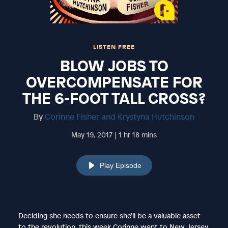
LISTEN FREE
BLOW JOBS TO
OVERCOMPENSATE FOR
THE 6-FOOT TALL CROSS?
By
Corinne Fisher and Krystyna Hutchinson
May 19, 2017 | 1 hr 18 mins
Play Episode
Deciding she needs to ensure she'll be a valuable asset
to the revolution, this week Corinne went to New Jersey