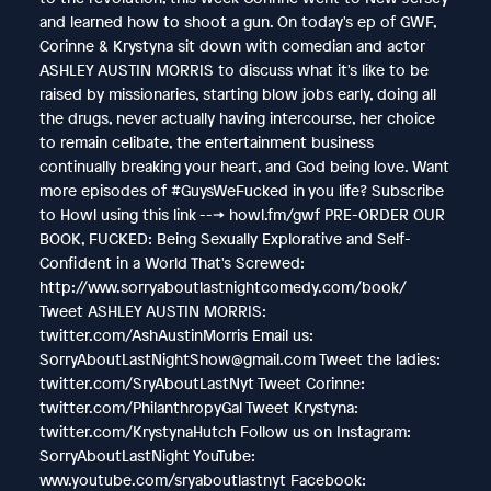
and learned how to shoot a gun. On today's ep of GWF,
Corinne & Krystyna sit down with comedian and actor
ASHLEY AUSTIN MORRIS to discuss what it's like to be
raised by missionaries, starting blow jobs early, doing all
the drugs, never actually having intercourse, her choice
to remain celibate, the entertainment business
continually breaking your heart, and God being love. Want
more episodes of #GuysWeFucked in you life? Subscribe
to Howl using this link ---> howl.fm/gwf PRE-ORDER OUR
BOOK, FUCKED: Being Sexually Explorative and Self-
Confident in a World That's Screwed:
http://www.sorryaboutlastnightcomedy.com/book/
Tweet ASHLEY AUSTIN MORRIS:
twitter.com/AshAustinMorris Email us:
SorryAboutLastNightShow@gmail.com Tweet the ladies:
twitter.com/SryAboutLastNyt Tweet Corinne:
twitter.com/PhilanthropyGal Tweet Krystyna:
twitter.com/KrystynaHutch Follow us on Instagram:
SorryAboutLastNight YouTube:
www.youtube.com/sryaboutlastnyt Facebook: