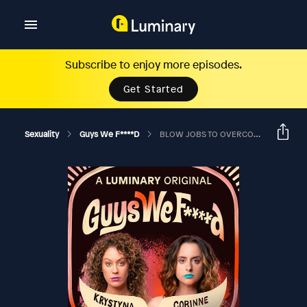
Subscribe to enjoy more episodes.
Get Started
Sexuality
Guys We F****d
BLOW JOBS TO OVERCOMPENSATE FOR THE 6-FOOT TALL CROSS?