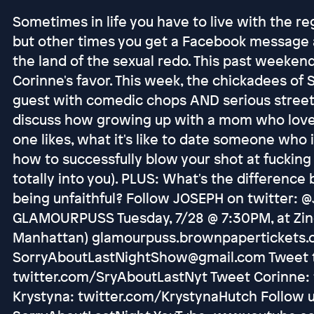
Sometimes in life you have to live with the re
but other times you get a Facebook message a
the land of the sexual redo. This past weekend,
Corinne's favor. This week, the chickadees of
guest with comedic chops AND serious street
discuss how growing up with a mom who love
one likes, what it's like to date someone who is
how to successfully blow your shot at fucking 
totally into you). PLUS: What's the differenc
being unfaithful? Follow JOSEPH on twitter: 
GLAMOURPUSS Tuesday, 7/28 @ 7:30PM, at Zinc
Manhattan) glamourpuss.brownpapertickets.c
SorryAboutLastNightShow@gmail.com Tweet t
twitter.com/SryAboutLastNyt Tweet Corinne: 
Krystyna: twitter.com/KrystynaHutch Follow 