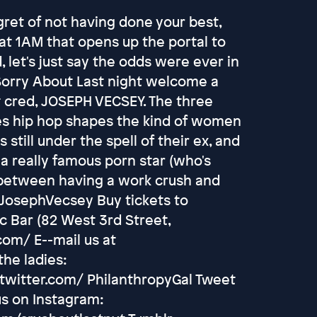
gret of not having done your best,
t 1AM that opens up the portal to
 let's just say the odds were ever in
 Sorry About Last night welcome a
 cred, JOSEPH VECSEY. The three
s hip hop shapes the kind of women
 still under the spell of their ex, and
a really famous porn star (who's
e between having a work crush and
@JosephVecsey Buy tickets to
 Bar (82 West 3rd Street,
om/ E--mail us at
he ladies:
twitter.com/ PhilanthropyGal Tweet
us on Instagram: