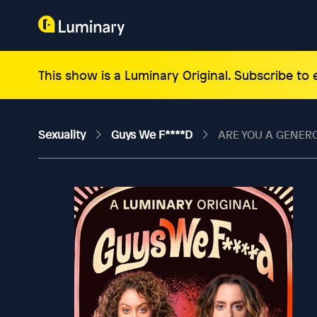
This show is a Luminary Original. Subscribe to
Sexuality
Guys We F****d
ARE YOU A GENER