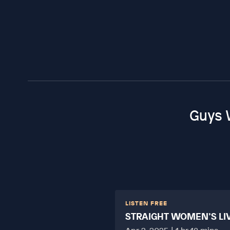
Guys 
LISTEN FREE
STRAIGHT WOMEN’S LI
HARD?