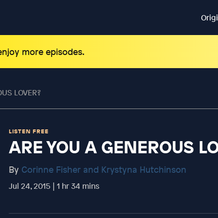
Orig
 enjoy more episodes.
OUS LOVER?
LISTEN FREE
ARE YOU A GENEROUS L
By
Corinne Fisher and Krystyna Hutchinson
Jul 24, 2015 | 1 hr 34 mins