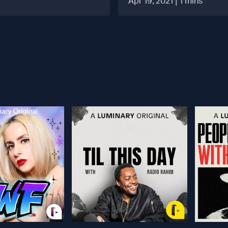
Apr 19, 2021 | 1 mins