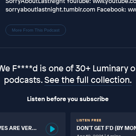
SorryAboutLastNight YouTube: www.youtube.co
sorryaboutlastnight.tumblr.com Facebook: w
More From This Podcast
We F****d is one of 30+ Luminary or
podcasts.
See the full collection.
Listen before you subscribe
LISTEN FREE
VES ARE VERY
DON'T GET F'D (BY MO
MORE TABOO THAN F