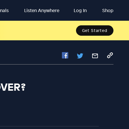
inals
Listen Anywhere
Log In
Shop
Get Started
OVER?