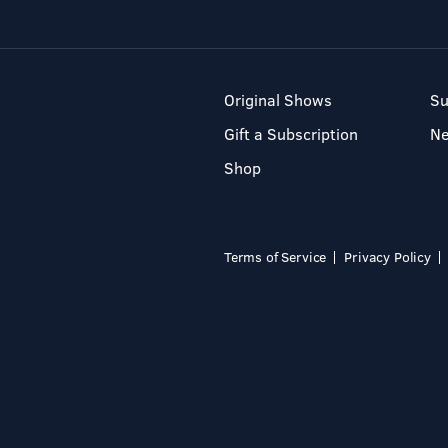
Original Shows
Su
Gift a Subscription
N
Shop
Terms of Service
Privacy Policy