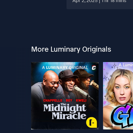
Apr 2, 2025 | 1 hr 18 mins
More Luminary Originals