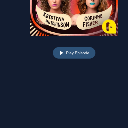
Play Episode