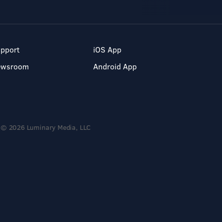
pport
iOS App
ewsroom
Android App
© 2026 Luminary Media, LLC