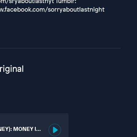
m/sryaboutlastnyt Tumblr:
ww.facebook.com/sorryaboutlastnight
iginal
NEY): MONEY IS
UCKING?