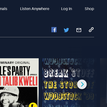
inals
Listen Anywhere
Log In
Shop