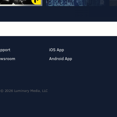
pport
iOS App
ewsroom
Android App
© 2026 Luminary Media, LLC