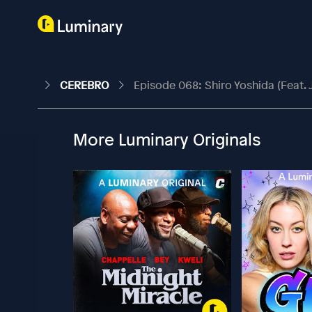
CEREBRO
Episode 068: Shiro Yoshida (feat. 
More Luminary Originals