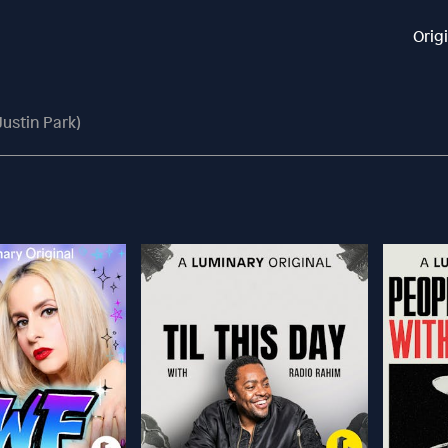
Orig
Justin Park)