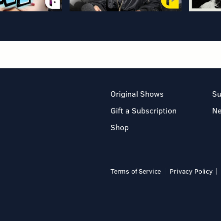
Original Shows
Su
Gift a Subscription
N
Shop
Terms of Service
Privacy Policy