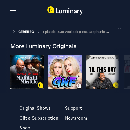
CEREBRO
Episode 058: Warlock (feat. Stephanie Burt)
More Luminary Originals
Original Shows
Support
Gift a Subscription
Newsroom
Shop