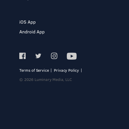
iOS App
Android App
Terms of Service
Privacy Policy
© 2026 Luminary Media, LLC