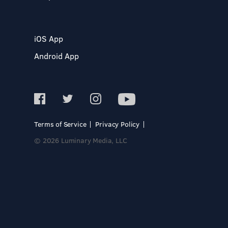
iOS App
Android App
Terms of Service
Privacy Policy
© 2026 Luminary Media, LLC