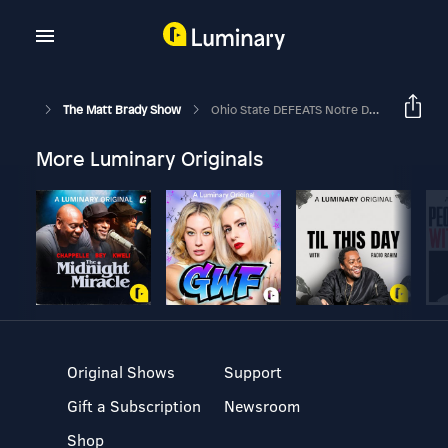
The Matt Brady Show
Ohio State DEFEATS Notre Dame - National Championship Reaction
More Luminary Originals
Original Shows
Support
Gift a Subscription
Newsroom
Shop