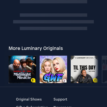
More Luminary Originals
Original Shows
Support