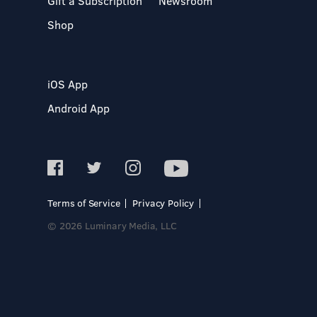
Gift a Subscription
Newsroom
Shop
iOS App
Android App
Terms of Service
Privacy Policy
© 2026 Luminary Media, LLC