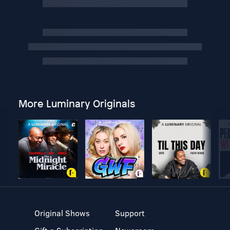
More Luminary Originals
Original Shows
Support