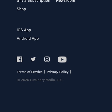
Gift a Subscription
Newsroom
Shop
iOS App
Android App
Terms of Service
Privacy Policy
© 2026 Luminary Media, LLC