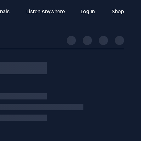
inals
Listen Anywhere
Log In
Shop