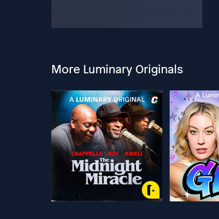
More Luminary Originals