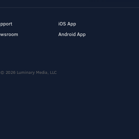
pport
iOS App
ewsroom
Android App
© 2026 Luminary Media, LLC