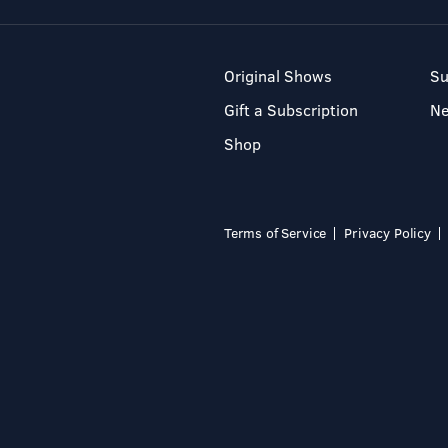
Original Shows
Su
Gift a Subscription
N
Shop
Terms of Service
Privacy Policy