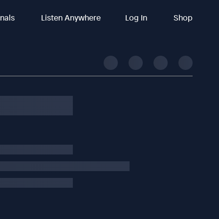
inals
Listen Anywhere
Log In
Shop