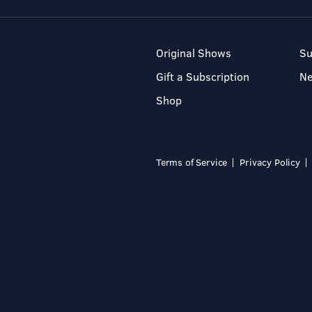
Original Shows
Su
Gift a Subscription
N
Shop
Terms of Service
Privacy Policy