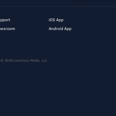
pport
iOS App
ewsroom
Android App
© 2026 Luminary Media, LLC