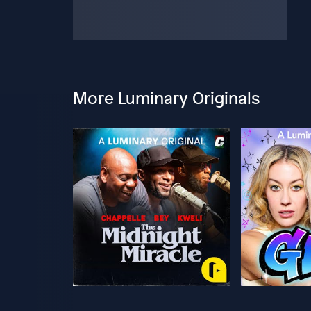
More Luminary Originals