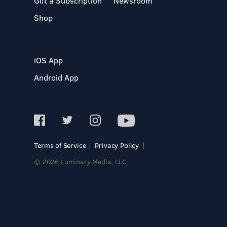
Gift a Subscription
Newsroom
Shop
iOS App
Android App
Terms of Service
Privacy Policy
© 2026 Luminary Media, LLC