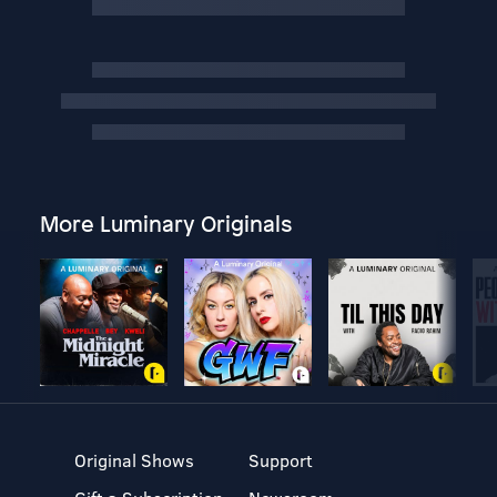
More Luminary Originals
Original Shows
Support