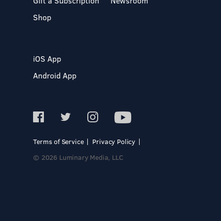
Gift a Subscription
Newsroom
Shop
iOS App
Android App
Terms of Service
Privacy Policy
© 2026 Luminary Media, LLC