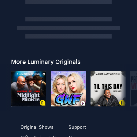
More Luminary Originals
Original Shows
Support