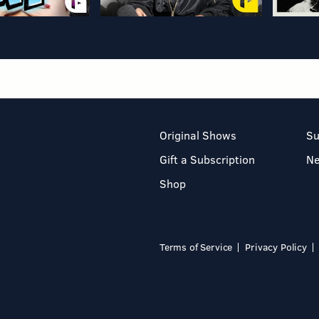
Original Shows
Su
Gift a Subscription
N
Shop
Terms of Service
Privacy Policy