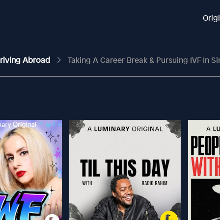
Orig
Thriving Abroad
Taking A Career Break & Pursuing IVF In 