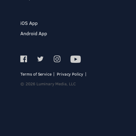
iOS App
Android App
Terms of Service
Privacy Policy
© 2026 Luminary Media, LLC