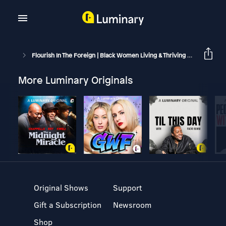
Flourish In The Foreign | Black Women Living & Thriving Abroad
S
More Luminary Originals
Original Shows
Support
Gift a Subscription
Newsroom
Shop