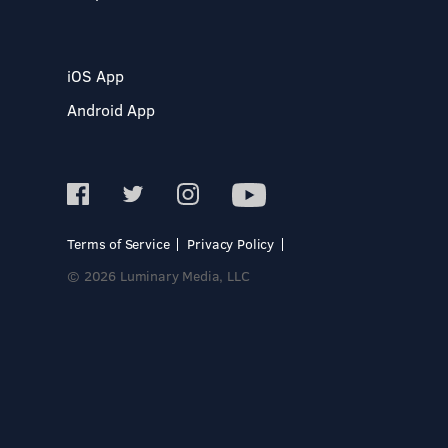
iOS App
Android App
Terms of Service
Privacy Policy
© 2026 Luminary Media, LLC