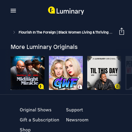
Flourish In The Foreign | Black Women Living & Thriving Abroad
M
More Luminary Originals
Original Shows
Support
Gift a Subscription
Newsroom
Shop