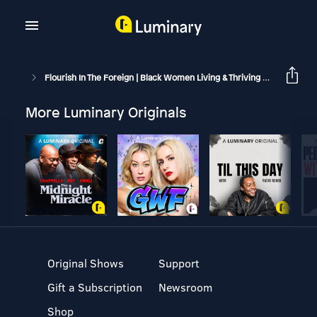
Flourish In The Foreign | Black Women Living & Thriving Abroad
F
More Luminary Originals
Original Shows
Support
Gift a Subscription
Newsroom
Shop