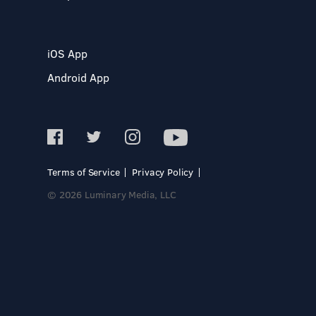
iOS App
Android App
Terms of Service
Privacy Policy
© 2026 Luminary Media, LLC