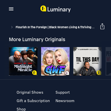
Flourish In The Foreign | Black Women Living & Thriving Abroad
B
More Luminary Originals
Original Shows
Support
Gift a Subscription
Newsroom
Shop