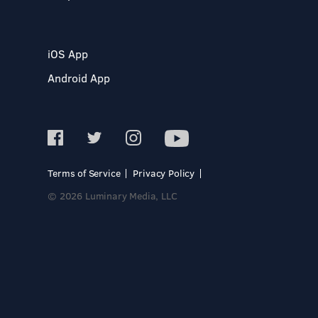
iOS App
Android App
Terms of Service
Privacy Policy
© 2026 Luminary Media, LLC