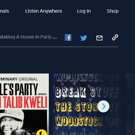
inals
Listen Anywhere
Log In
Shop
s With Maya Dorsey Of La Vie Locale