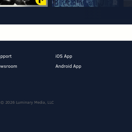
pport
iOS App
ewsroom
Android App
© 2026 Luminary Media, LLC