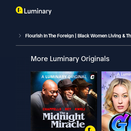
Flourish In The Foreign | Black Women Living & 
More Luminary Originals