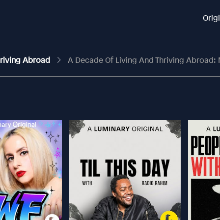
Orig
Thriving Abroad
A Decade Of Living And Thriving Abroad: Making A Home In Pari