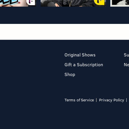
Original Shows
Su
Gift a Subscription
N
Shop
Terms of Service
Privacy Policy