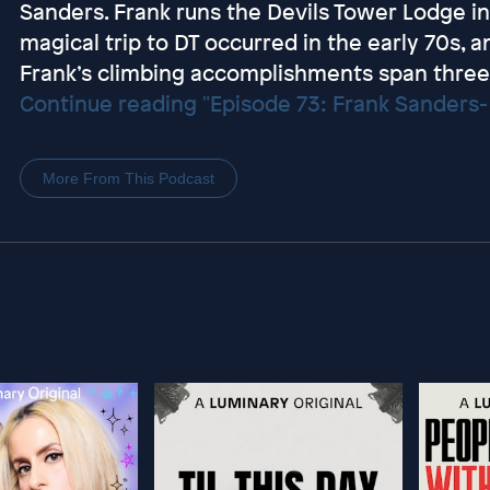
Sanders. Frank runs the Devils Tower Lodge in 
magical trip to DT occurred in the early 70s, an
Frank’s climbing accomplishments span three 
Continue reading "Episode 73: Frank Sanders- 
More From This Podcast