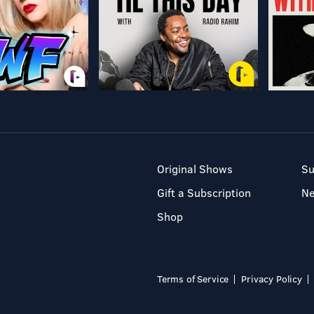
Original Shows
Su
Gift a Subscription
N
Shop
Terms of Service
Privacy Policy