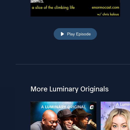
Play Episode
More Luminary Originals