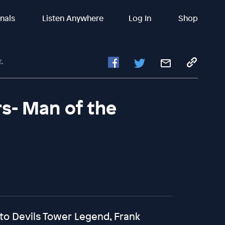
inals
Listen Anywhere
Log In
Shop
.
s- Man of the
 to Devils Tower Legend, Frank