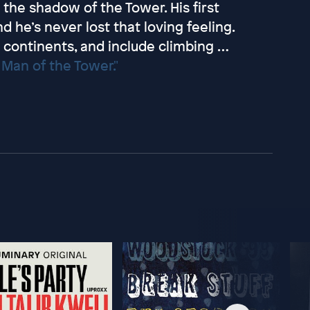
the shadow of the Tower. His first
d he’s never lost that loving feeling.
continents, and include climbing …
Man of the Tower."