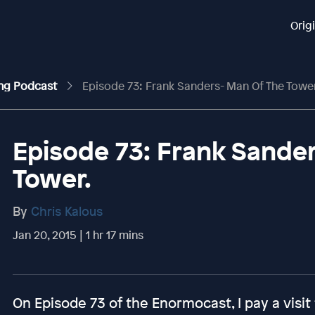
Orig
ing Podcast
Episode 73: Frank Sanders- Man Of The Tower
Episode 73: Frank Sander
Tower.
By
Chris Kalous
Jan 20, 2015 | 1 hr 17 mins
On Episode 73 of the Enormocast, I pay a visit