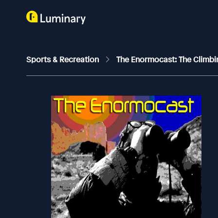
Sports & Recreation
The Enormocast: The Climb