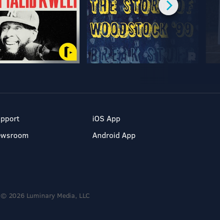
pport
iOS App
ewsroom
Android App
© 2026 Luminary Media, LLC