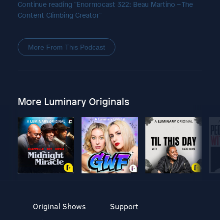
Continue reading "Enormocast 322: Beau Martino – The
Content Climbing Creator"
More From This Podcast
More Luminary Originals
Original Shows
Support