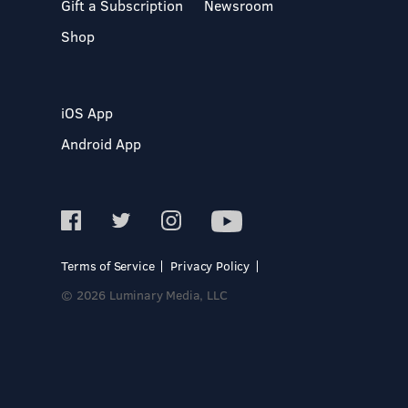
Gift a Subscription
Newsroom
Shop
iOS App
Android App
Terms of Service
Privacy Policy
© 2026 Luminary Media, LLC