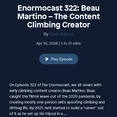
Enormocast 322: Beau
Martino – The Content
Climbing Creator
By
Chris Kalous
Apr 16, 2026 | 1 hr 21 mins
Play Episode
On Episode 322 of the Enormocast, we sit down with
early climbing content creator, Beau Martino. Beau
caught the Tiktok wave out of the 2020 pandemic by
creating mostly one-person skits spoofing climbing and
dirtbag life. By 2021, he’d started to build a “career” out
of it as he set up his tripod in a …