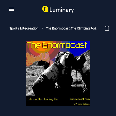
Sports & Recreation
The Enormocast: The Climbing Podcast
Enor