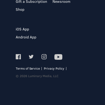
Gift a Subscription
Newsroom
Shop
iOS App
Android App
Terms of Service
Privacy Policy
© 2026 Luminary Media, LLC