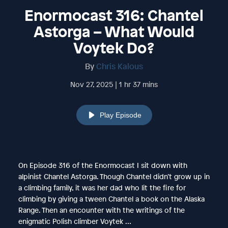
Enormocast 316: Chantel
Astorga – What Would
Voytek Do?
By
Chris Kalous
Nov 27, 2025 | 1 hr 37 mins
Play Episode
On Episode 316 of the Enormocast I sit down with
alpinist Chantel Astorga. Though Chantel didn’t grow up in
a climbing family, it was her dad who lit the fire for
climbing by giving a tween Chantel a book on the Alaska
Range. Then an encounter with the writings of the
enigmatic Polish climber Voytek …