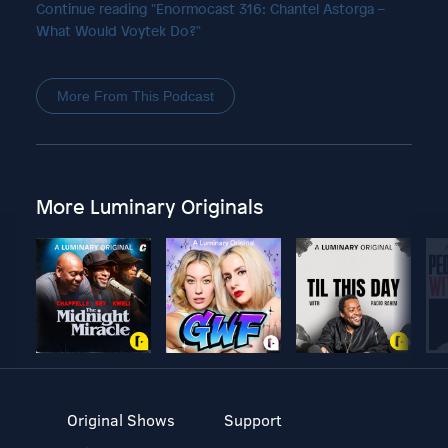
Continue reading "Enormocast 316: Chantel Astorga –
What Would Voytek Do?"
More From This Podcast
More Luminary Originals
Original Shows
Support