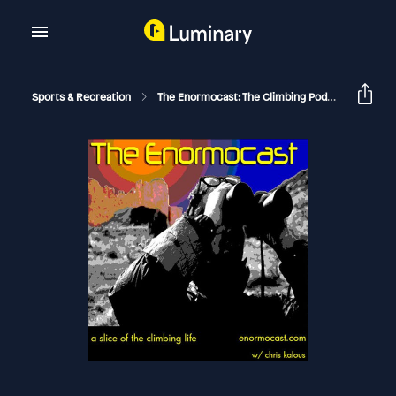
Sports & Recreation
The Enormocast: The Climbing Podcast
Enor