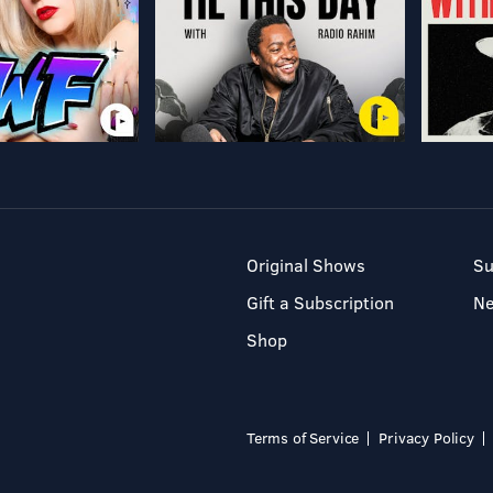
Original Shows
Su
Gift a Subscription
N
Shop
Terms of Service
Privacy Policy