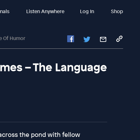
inals
Listen Anywhere
Log In
Shop
ge Of Humor
rimes – The Language
across the pond with fellow