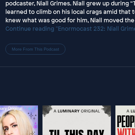
podcaster, Niall Grimes. Niall grew up during 
learned to climb on his local crags amid that t
knew what was good for him, Niall moved the 
Continue reading "Enormocast 232: Niall Gri
More From This Podcast