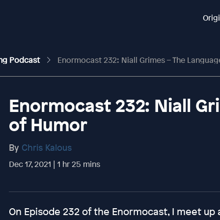
Orig
ing Podcast
Enormocast 232: Niall Grimes – The Langua
Enormocast 232: Niall G
of Humor
By
Chris Kalous
Dec 17, 2021 | 1 hr 25 mins
On Episode 232 of the Enormocast, I meet up 