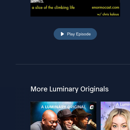
Play Episode
More Luminary Originals