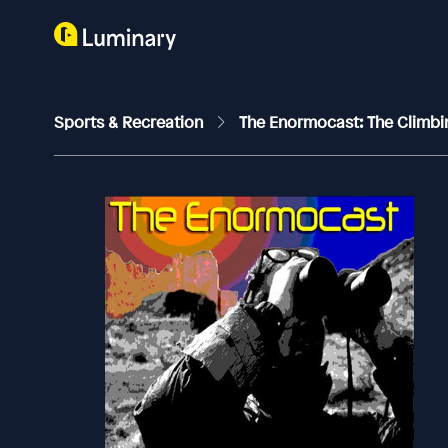
Sports & Recreation
The Enormocast: The Climb