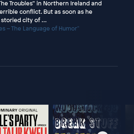
“The Troubles” in Northern Ireland and
errible conflict. But as soon as he
storied city of …
mes – The Language of Humor"