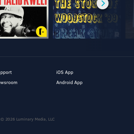
pport
iOS App
ewsroom
Android App
© 2026 Luminary Media, LLC