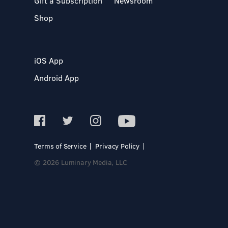
Gift a Subscription
Newsroom
Shop
iOS App
Android App
Terms of Service
Privacy Policy
© 2026 Luminary Media, LLC