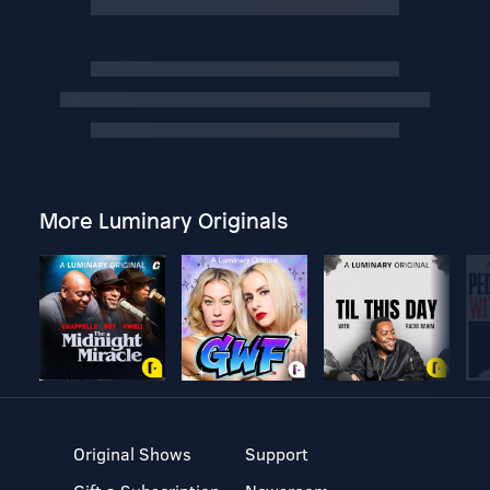
More Luminary Originals
Original Shows
Support