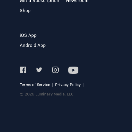
Gift a Subscription
Newsroom
Shop
iOS App
Android App
Terms of Service
Privacy Policy
© 2026 Luminary Media, LLC