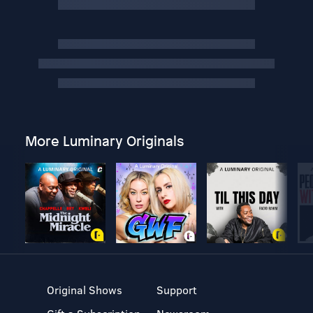
More Luminary Originals
Original Shows
Support