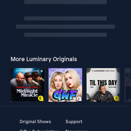
More Luminary Originals
Original Shows
Support