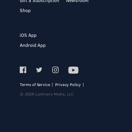
Gift a Subscription
Newsroom
Shop
iOS App
Android App
Terms of Service
Privacy Policy
© 2026 Luminary Media, LLC