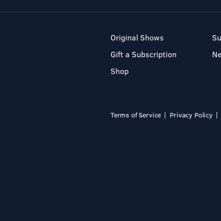
Original Shows
Su
Gift a Subscription
N
Shop
Terms of Service
Privacy Policy