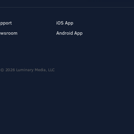
pport
iOS App
ewsroom
Android App
© 2026 Luminary Media, LLC