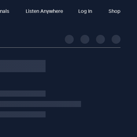
inals
Listen Anywhere
Log In
Shop