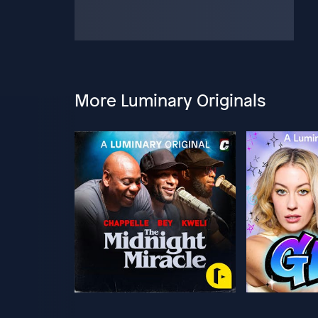
More Luminary Originals