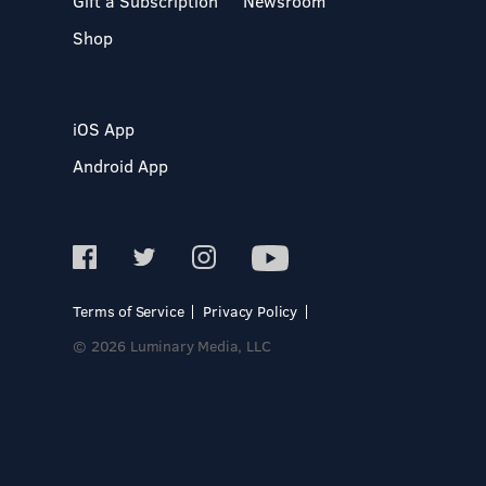
Gift a Subscription
Newsroom
Shop
iOS App
Android App
Terms of Service
Privacy Policy
© 2026 Luminary Media, LLC