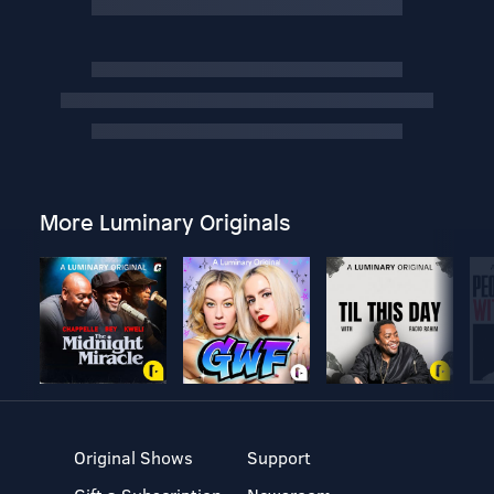
More Luminary Originals
Original Shows
Support