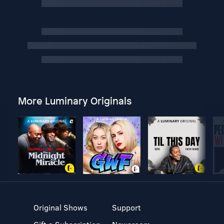
More Luminary Originals
Original Shows
Support