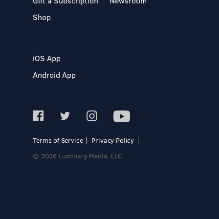
Gift a Subscription
Newsroom
Shop
iOS App
Android App
Terms of Service
Privacy Policy
© 2026 Luminary Media, LLC