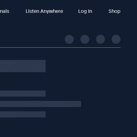
inals
Listen Anywhere
Log In
Shop