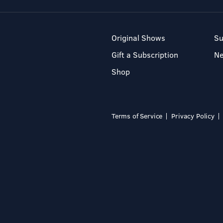
Original Shows
Su
Gift a Subscription
N
Shop
Terms of Service
Privacy Policy