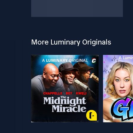
More Luminary Originals