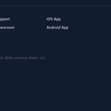
pport
iOS App
ewsroom
Android App
© 2026 Luminary Media, LLC