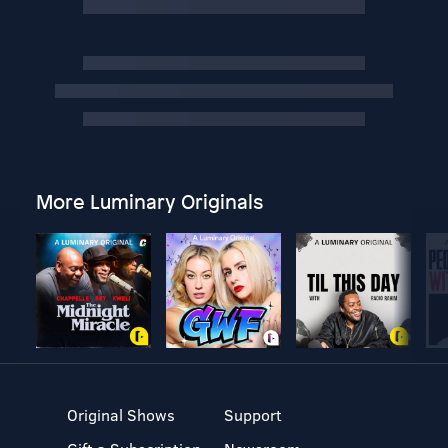
More Luminary Originals
Original Shows
Support