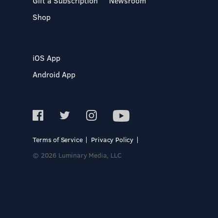
Gift a Subscription
Newsroom
Shop
iOS App
Android App
Terms of Service
Privacy Policy
© 2026 Luminary Media, LLC