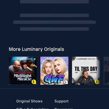
More Luminary Originals
Original Shows
Support