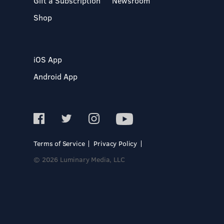
Gift a Subscription
Newsroom
Shop
iOS App
Android App
Terms of Service
Privacy Policy
© 2026 Luminary Media, LLC