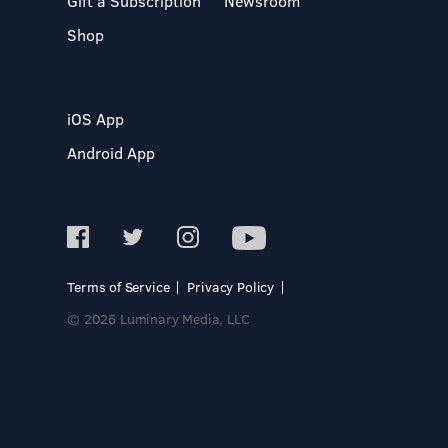
Gift a Subscription
Newsroom
Shop
iOS App
Android App
Terms of Service
Privacy Policy
© 2026 Luminary Media, LLC