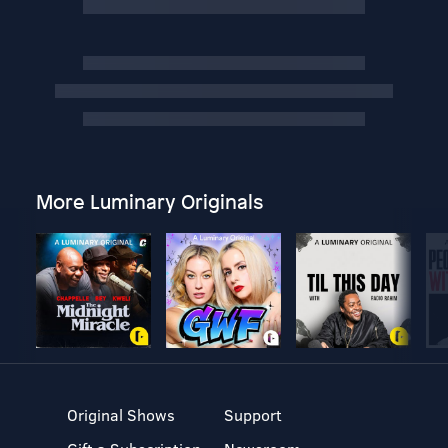
More Luminary Originals
Original Shows
Support