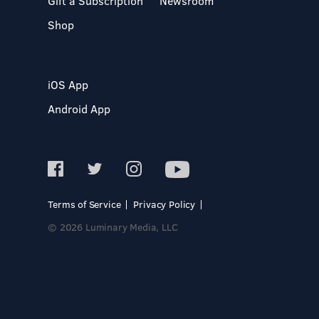
Gift a Subscription
Newsroom
Shop
iOS App
Android App
Terms of Service
Privacy Policy
© 2026 Luminary Media, LLC