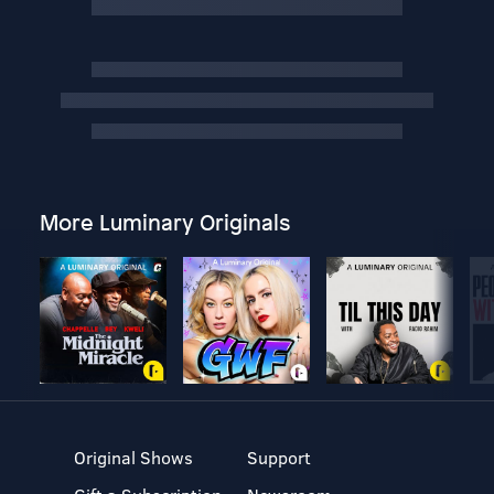
More Luminary Originals
Original Shows
Support