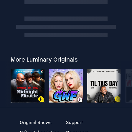
More Luminary Originals
Original Shows
Support