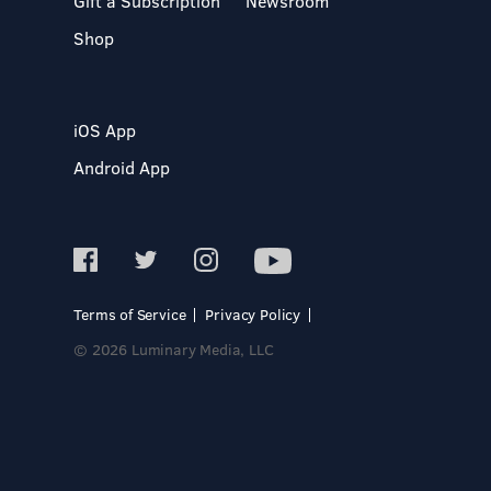
Gift a Subscription
Newsroom
Shop
iOS App
Android App
Terms of Service
Privacy Policy
© 2026 Luminary Media, LLC