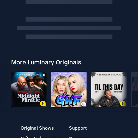
More Luminary Originals
Original Shows
Support