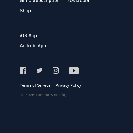
Gift a Subscription
Newsroom
Shop
iOS App
Android App
Terms of Service
Privacy Policy
© 2026 Luminary Media, LLC