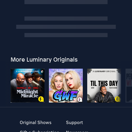
More Luminary Originals
Original Shows
Support