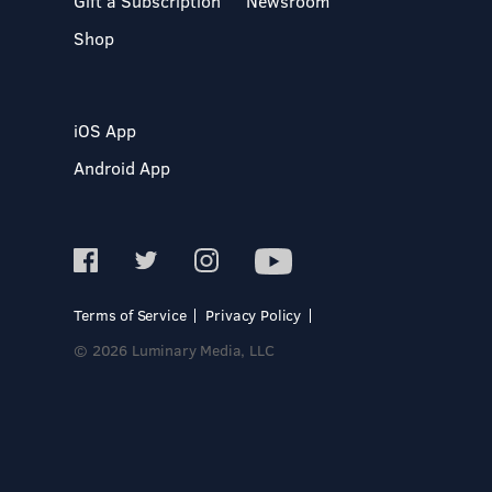
Gift a Subscription
Newsroom
Shop
iOS App
Android App
Terms of Service
Privacy Policy
© 2026 Luminary Media, LLC