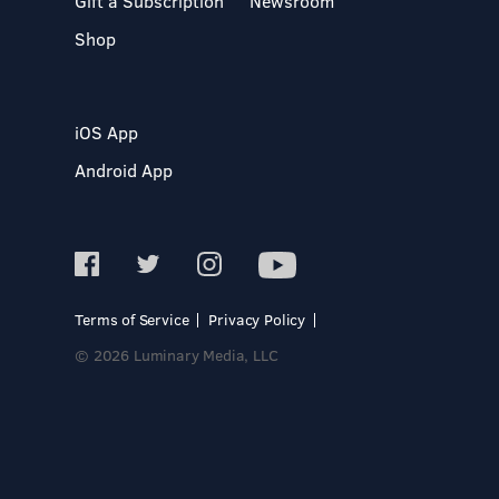
Gift a Subscription
Newsroom
Shop
iOS App
Android App
Terms of Service
Privacy Policy
© 2026 Luminary Media, LLC