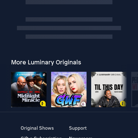
More Luminary Originals
Original Shows
Support