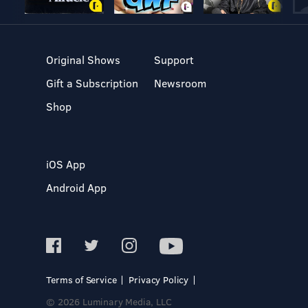
Original Shows
Support
Gift a Subscription
Newsroom
Shop
iOS App
Android App
Terms of Service
Privacy Policy
© 2026 Luminary Media, LLC