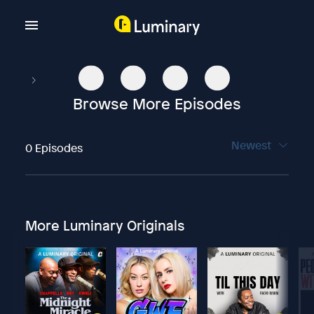
Browse More Episodes
Newest
0 Episodes
More Luminary Originals