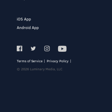
iOS App
Android App
Terms of Service
Privacy Policy
© 2026 Luminary Media, LLC