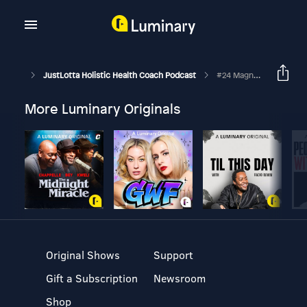
JustLotta Holistic Health Coach Podcast
#24 Magnus Nytt Träningsprogram
More Luminary Originals
Original Shows
Support
Gift a Subscription
Newsroom
Shop