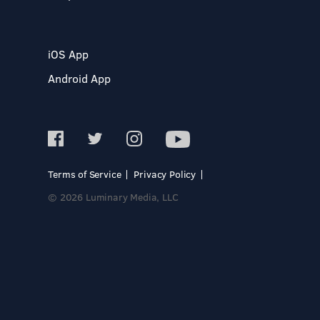
iOS App
Android App
Terms of Service
Privacy Policy
© 2026 Luminary Media, LLC