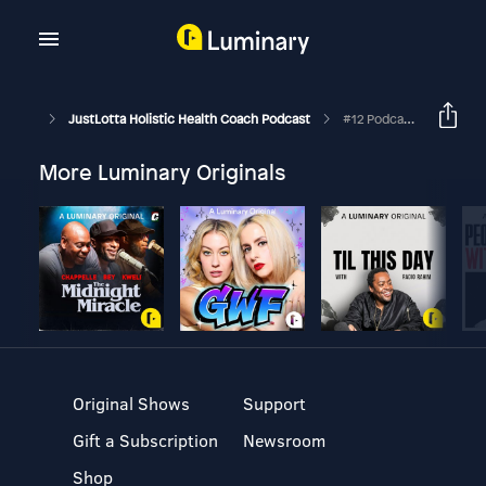
JustLotta Holistic Health Coach Podcast
#12 Podcast Number 5 - Mike Demeter
More Luminary Originals
Original Shows
Support
Gift a Subscription
Newsroom
Shop