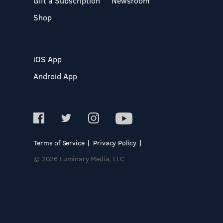
Gift a Subscription
Newsroom
Shop
iOS App
Android App
Terms of Service
Privacy Policy
© 2026 Luminary Media, LLC