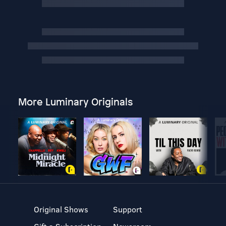
More Luminary Originals
Original Shows
Support