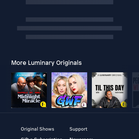
More Luminary Originals
Original Shows
Support