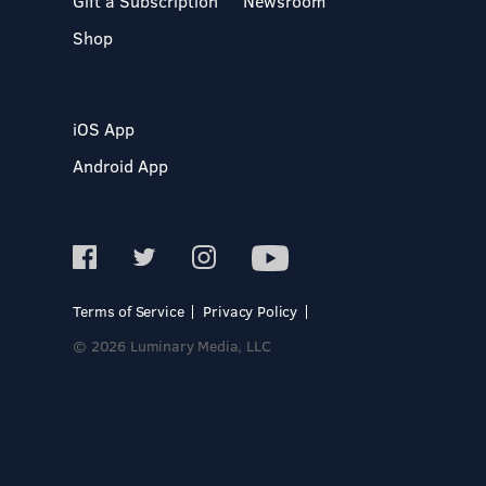
Gift a Subscription
Newsroom
Shop
iOS App
Android App
Terms of Service
Privacy Policy
© 2026 Luminary Media, LLC