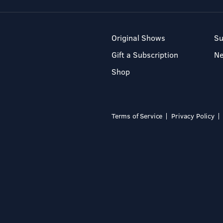
Original Shows
Su
Gift a Subscription
N
Shop
Terms of Service
Privacy Policy