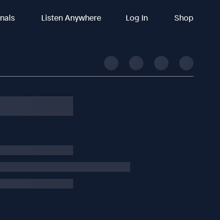
inals
Listen Anywhere
Log In
Shop