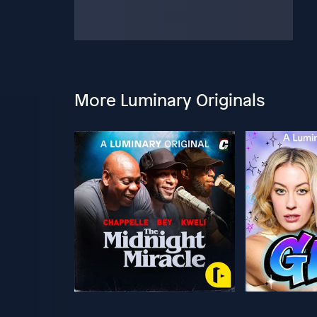
More Luminary Originals