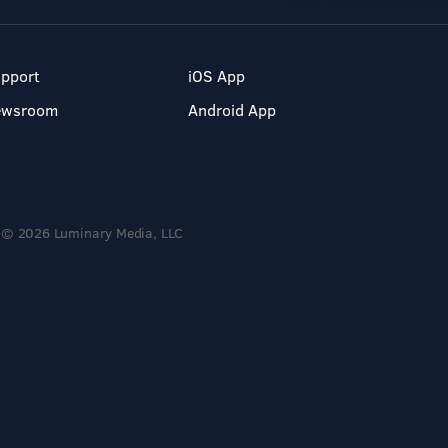
pport
iOS App
ewsroom
Android App
© 2026 Luminary Media, LLC