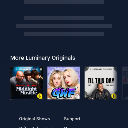
More Luminary Originals
Original Shows
Support