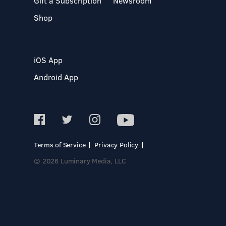
Gift a Subscription
Newsroom
Shop
iOS App
Android App
Terms of Service
Privacy Policy
© 2026 Luminary Media, LLC