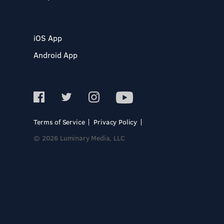
iOS App
Android App
Terms of Service
Privacy Policy
© 2026 Luminary Media, LLC