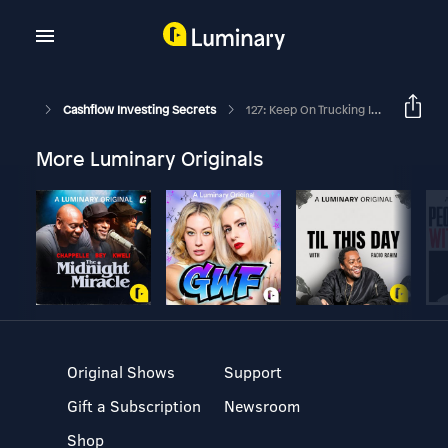
Cashflow Investing Secrets
127: Keep On Trucking In The Free World
More Luminary Originals
Original Shows
Support
Gift a Subscription
Newsroom
Shop