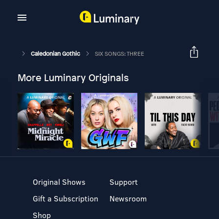
Caledonian Gothic
SIX SONGS: THREE
More Luminary Originals
Original Shows
Support
Gift a Subscription
Newsroom
Shop