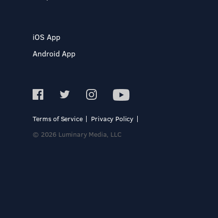
iOS App
Android App
Terms of Service
Privacy Policy
© 2026 Luminary Media, LLC