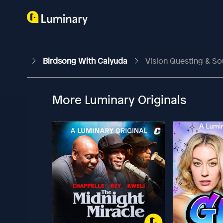
Birdsong With Caiyuda
Vision Questing & So
More Luminary Originals