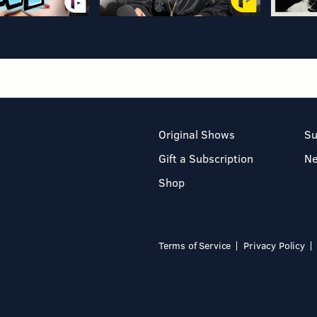
Original Shows
Su
Gift a Subscription
N
Shop
Terms of Service
Privacy Policy