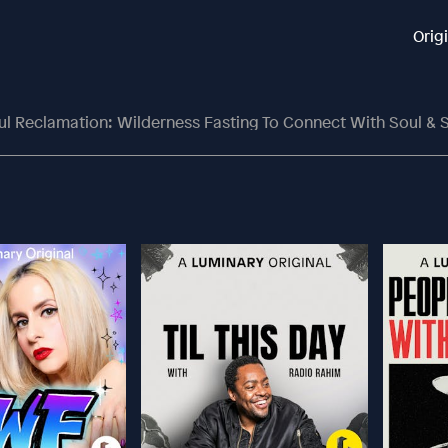
Orig
ul Reclamation: Wilderness Fasting To Connect With Soul & S