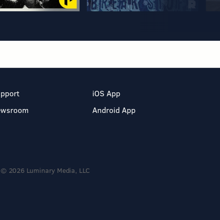
pport
iOS App
ewsroom
Android App
© 2026 Luminary Media, LLC