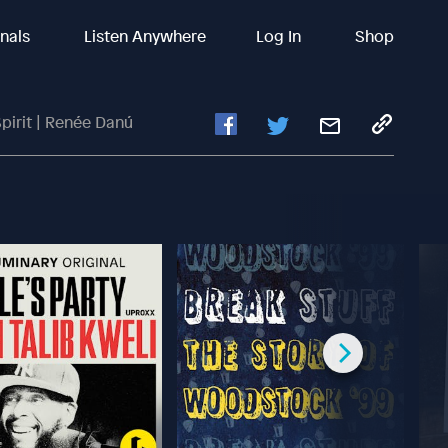
inals
Listen Anywhere
Log In
Shop
pirit | Renée Danú