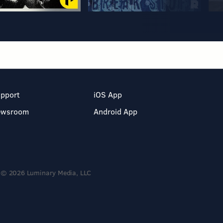
pport
iOS App
ewsroom
Android App
© 2026 Luminary Media, LLC