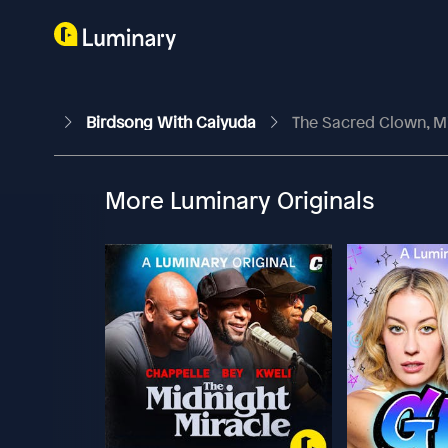
Birdsong With Caiyuda
The Sacred Clown, Min
More Luminary Originals