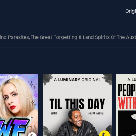
Orig
d Parasites, The Great Forgetting & Land Spirits Of The Aust