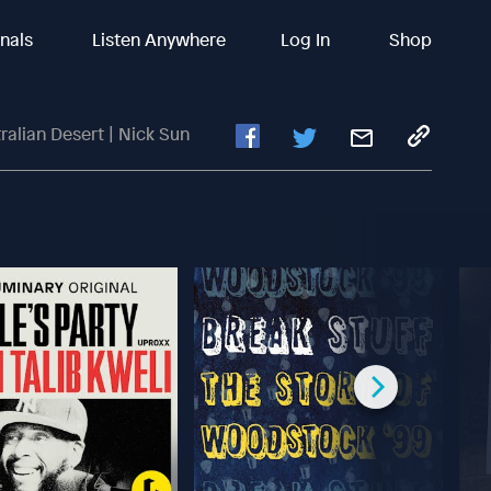
inals
Listen Anywhere
Log In
Shop
ralian Desert | Nick Sun