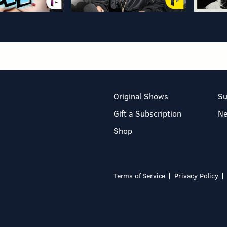
Original Shows
Su
Gift a Subscription
N
Shop
Terms of Service
Privacy Policy